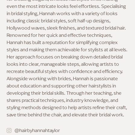
even the most intricate looks feel effortless. Specialising
MAKEUP FOR DEEP SKIN
in bridal styling, Hannah works with a variety of looks
including classic bridal styles, soft half-up designs,
Hollywood waves, sleek finishes, and textured bridal hair.
Renowned for her quick and effective techniques,
Hannah has built a reputation for simplifying complex
styles and making them achievable for stylists at all levels.
Her approach focuses on breaking down detailed bridal
looks into clear, manageable steps, allowing artists to
recreate beautiful styles with confidence and efficiency.
Alongside working with brides, Hannah is passionate
about education and supporting other hairstylists in
developing their bridal skills. Through her teaching, she
shares practical techniques, industry knowledge, and
styling methods designed to help artists refine their craft,
save time behind the chair, and elevate their bridal work.
@hairbyhannahtaylor