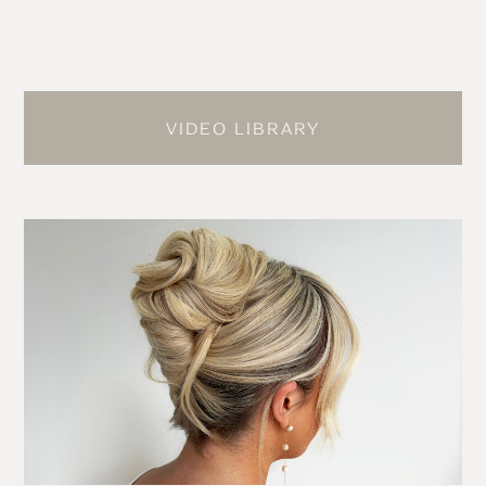
VIDEO LIBRARY