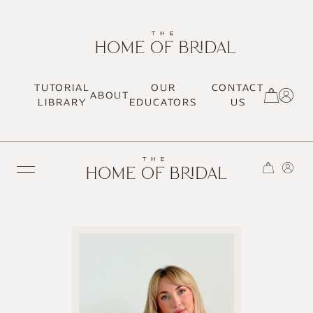
TUTORIAL
OUR
CONTACT
ABOUT
SIGN UP / LOG IN
LIBRARY
EDUCATORS
US
TRENDING
MOST LOVED
HAIR TUTORIALS