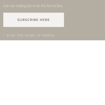
Join our mailing list to be the first in line.
SUBSCRIBE HERE
© 2026 THE HOME OF BRIDAL