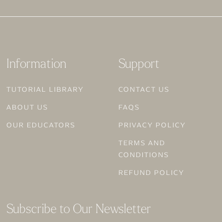
Information
Support
TUTORIAL LIBRARY
CONTACT US
ABOUT US
FAQS
OUR EDUCATORS
PRIVACY POLICY
TERMS AND
CONDITIONS
REFUND POLICY
Subscribe to Our Newsletter