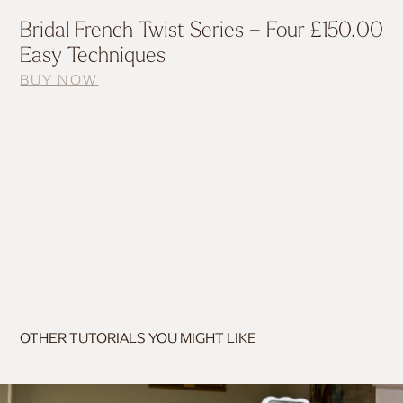
Bridal French Twist Series – Four
£
150.00
Easy Techniques
BUY NOW
OTHER TUTORIALS YOU MIGHT LIKE