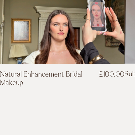
Rub
Natural Enhancement Bridal
£
100.00
Makeup