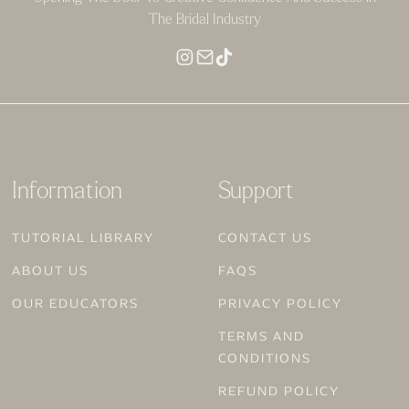
The Bridal Industry
Information
Support
TUTORIAL LIBRARY
CONTACT US
ABOUT US
FAQS
OUR EDUCATORS
PRIVACY POLICY
TERMS AND
CONDITIONS
REFUND POLICY