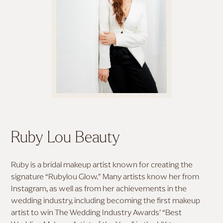
MAKE UP STYLES
ALL HAIR TUTORIALS
ALL MAKEUP TUTORIALS
BOHO BRIDAL HAIR
SOFT GLAM MAKEUP
BRIDAL UPDO
FULL GLAM MAKEUP
HALF-UP HALF-DOWN
MODERN BRIDAL MAKEUP
HOLLYWOOD WAVES
Ruby Lou Beauty
DESTINATION BRIDAL MAKEUP
Ruby is a bridal makeup artist known for creating the
signature “Rubylou Glow.” Many artists know her from
MAKEUP FOR FAIR SKIN
Instagram, as well as from her achievements in the
wedding industry, including becoming the first makeup
artist to win The Wedding Industry Awards’ “Best
MAKEUP FOR MEDIUM SKIN