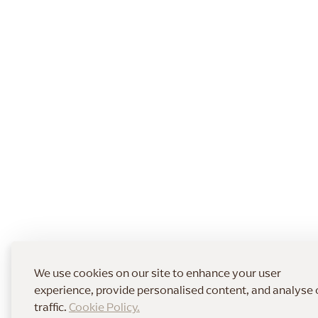
We use cookies on our site to enhance your user
experience, provide personalised content, and analyse 
traffic.
Cookie Policy.