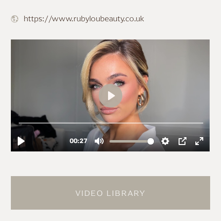
https://www.rubyloubeauty.co.uk
VIDEO LIBRARY