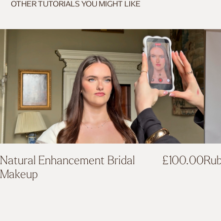
OTHER TUTORIALS YOU MIGHT LIKE
Rub
Natural Enhancement Bridal
£
100.00
Makeup