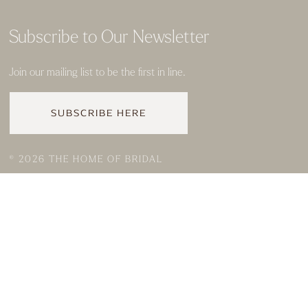
Subscribe to Our Newsletter
Join our mailing list to be the first in line.
SUBSCRIBE HERE
© 2026 THE HOME OF BRIDAL