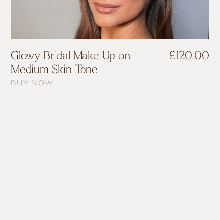
Glowy Bridal Make Up on
£
120.00
Medium Skin Tone
BUY NOW