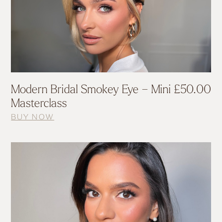
Modern Bridal Smokey Eye – Mini
£
50.00
Masterclass
BUY NOW