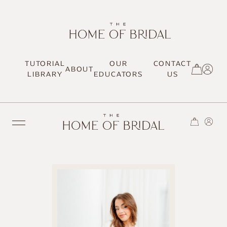
TUTORIAL
OUR
CONTACT
ABOUT
SIGN UP / LOG IN
LIBRARY
EDUCATORS
US
TRENDING
MOST LOVED
HAIR TUTORIALS