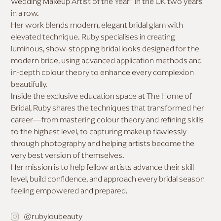
Wedding Makeup Artist of the Year” in the UK two years
in a row.
MAKEUP FOR DEEP SKIN
Her work blends modern, elegant bridal glam with
elevated technique. Ruby specialises in creating
luminous, show-stopping bridal looks designed for the
modern bride, using advanced application methods and
in-depth colour theory to enhance every complexion
beautifully.
Inside the exclusive education space at The Home of
Bridal, Ruby shares the techniques that transformed her
career—from mastering colour theory and refining skills
to the highest level, to capturing makeup flawlessly
through photography and helping artists become the
very best version of themselves.
Her mission is to help fellow artists advance their skill
level, build confidence, and approach every bridal season
feeling empowered and prepared.
@rubyloubeauty