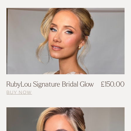
RubyLou Signature Bridal Glow
£
150.00
BUY NOW