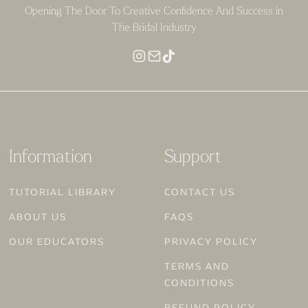
Opening The Door To Creative Confidence And Success in
The Bridal Industry
Information
Support
TUTORIAL LIBRARY
CONTACT US
ABOUT US
FAQS
OUR EDUCATORS
PRIVACY POLICY
TERMS AND
CONDITIONS
REFUND POLICY