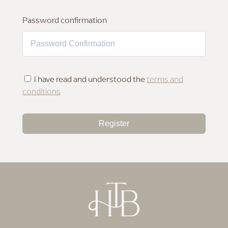
MAKEUP FOR DEEP SKIN
Password confirmation
I have read and understood the
terms and
conditions
Register