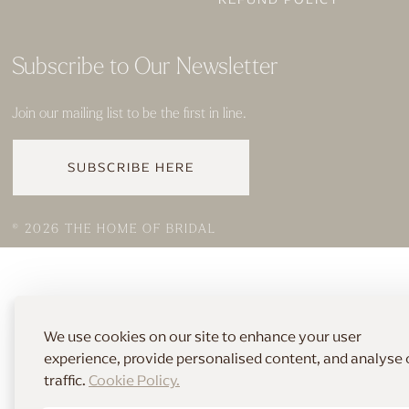
Subscribe to Our Newsletter
Join our mailing list to be the first in line.
SUBSCRIBE HERE
© 2026 THE HOME OF BRIDAL
We use cookies on our site to enhance your user
experience, provide personalised content, and analyse 
traffic.
Cookie Policy.