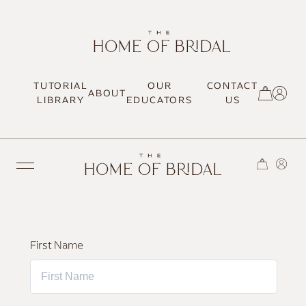
TUTORIAL
OUR
CONTACT
ABOUT
SIGN UP / LOG IN
LIBRARY
EDUCATORS
US
TRENDING
First Name
MOST LOVED
HAIR TUTORIALS