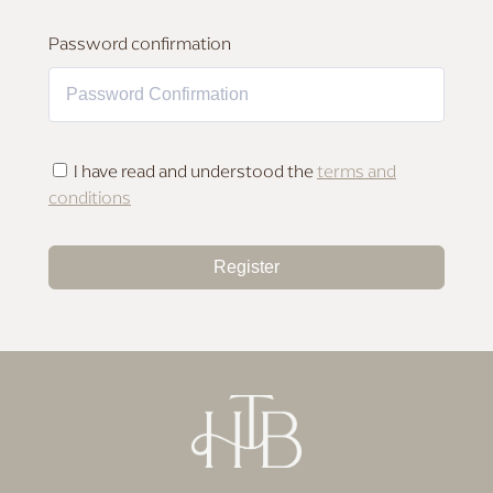
MAKEUP FOR DEEP SKIN
Password confirmation
I have read and understood the
terms and
conditions
Register