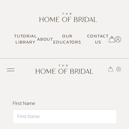
TUTORIAL
OUR
CONTACT
ABOUT
SIGN UP / LOG IN
LIBRARY
EDUCATORS
US
TRENDING
First Name
MOST LOVED
HAIR TUTORIALS