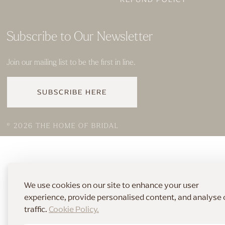
Subscribe to Our Newsletter
Join our mailing list to be the first in line.
SUBSCRIBE HERE
© 2026 THE HOME OF BRIDAL
We use cookies on our site to enhance your user
experience, provide personalised content, and analyse 
traffic.
Cookie Policy.