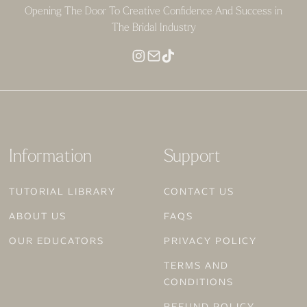
Opening The Door To Creative Confidence And Success in
The Bridal Industry
Information
Support
TUTORIAL LIBRARY
CONTACT US
ABOUT US
FAQS
OUR EDUCATORS
PRIVACY POLICY
TERMS AND
CONDITIONS
REFUND POLICY