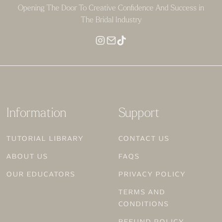
Opening The Door To Creative Confidence And Success in
The Bridal Industry
Information
Support
TUTORIAL LIBRARY
CONTACT US
ABOUT US
FAQS
OUR EDUCATORS
PRIVACY POLICY
TERMS AND
CONDITIONS
REFUND POLICY