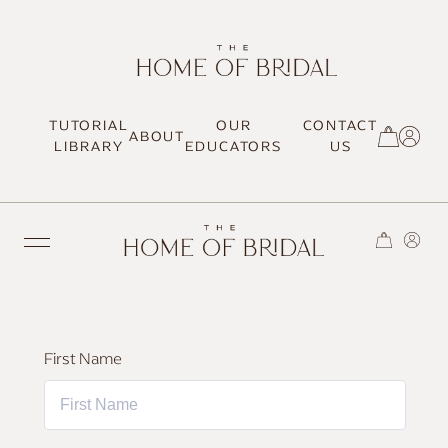
TUTORIAL
OUR
CONTACT
ABOUT
SIGN UP / LOG IN
LIBRARY
EDUCATORS
US
TRENDING
First Name
MOST LOVED
HAIR TUTORIALS