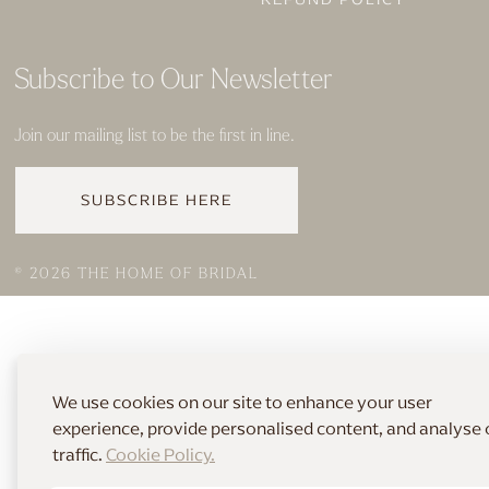
Subscribe to Our Newsletter
Join our mailing list to be the first in line.
SUBSCRIBE HERE
© 2026 THE HOME OF BRIDAL
We use cookies on our site to enhance your user
experience, provide personalised content, and analyse 
traffic.
Cookie Policy.