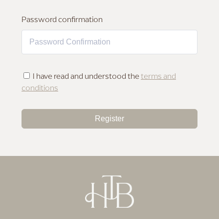
MAKEUP FOR DEEP SKIN
Password confirmation
I have read and understood the
terms and
conditions
Register