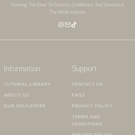
Opening The Door To Creative Confidence And Success in
The Bridal Industry
Information
Support
TUTORIAL LIBRARY
CONTACT US
ABOUT US
FAQS
OUR EDUCATORS
PRIVACY POLICY
TERMS AND
CONDITIONS
REFUND POLICY