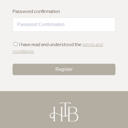
MAKEUP FOR DEEP SKIN
Password confirmation
I have read and understood the
terms and
conditions
Register