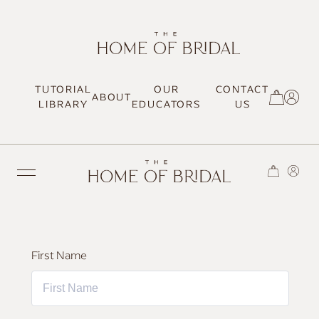
TUTORIAL
OUR
CONTACT
ABOUT
SIGN UP / LOG IN
LIBRARY
EDUCATORS
US
TRENDING
First Name
MOST LOVED
HAIR TUTORIALS