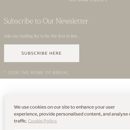
Subscribe to Our Newsletter
Join our mailing list to be the first in line.
SUBSCRIBE HERE
© 2026 THE HOME OF BRIDAL
We use cookies on our site to enhance your user
experience, provide personalised content, and analyse 
traffic.
Cookie Policy.