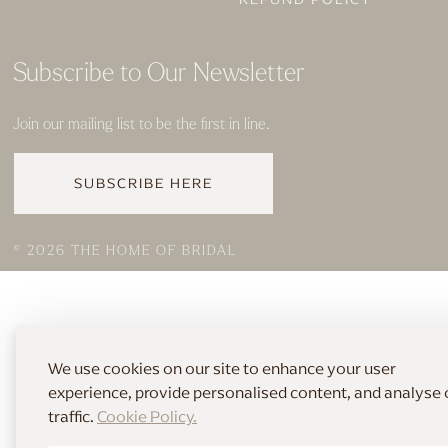
Subscribe to Our Newsletter
Join our mailing list to be the first in line.
SUBSCRIBE HERE
© 2026 THE HOME OF BRIDAL
We use cookies on our site to enhance your user
experience, provide personalised content, and analyse 
traffic.
Cookie Policy.