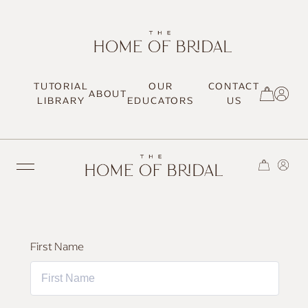
TUTORIAL
OUR
CONTACT
ABOUT
SIGN UP / LOG IN
LIBRARY
EDUCATORS
US
TRENDING
First Name
MOST LOVED
HAIR TUTORIALS