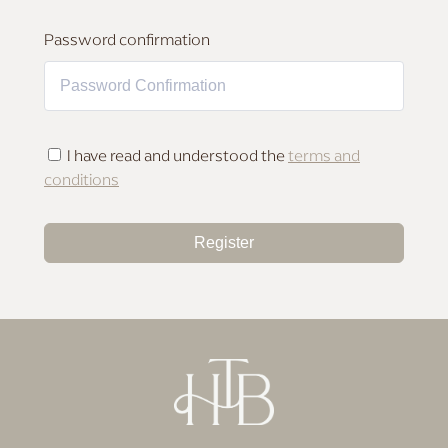
MAKEUP FOR DEEP SKIN
Password confirmation
I have read and understood the
terms and
conditions
Register