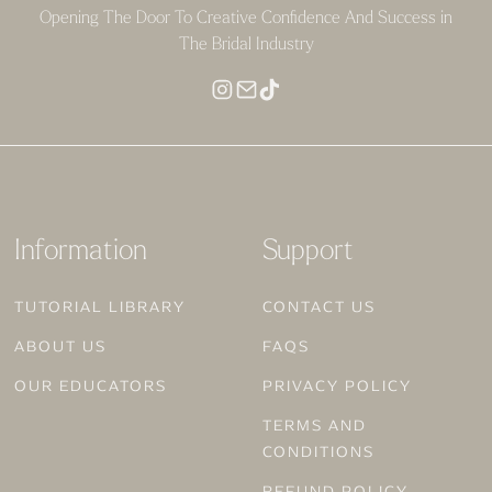
Opening The Door To Creative Confidence And Success in
The Bridal Industry
Information
Support
TUTORIAL LIBRARY
CONTACT US
ABOUT US
FAQS
OUR EDUCATORS
PRIVACY POLICY
TERMS AND
CONDITIONS
REFUND POLICY