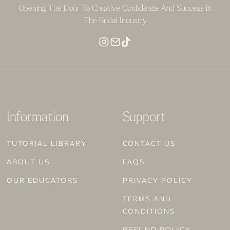
Opening The Door To Creative Confidence And Success in
The Bridal Industry
Information
Support
TUTORIAL LIBRARY
CONTACT US
ABOUT US
FAQS
OUR EDUCATORS
PRIVACY POLICY
TERMS AND
CONDITIONS
REFUND POLICY