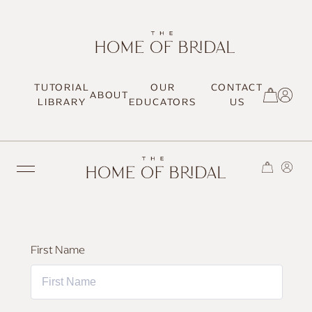
TUTORIAL
OUR
CONTACT
ABOUT
SIGN UP / LOG IN
LIBRARY
EDUCATORS
US
TRENDING
First Name
MOST LOVED
HAIR TUTORIALS