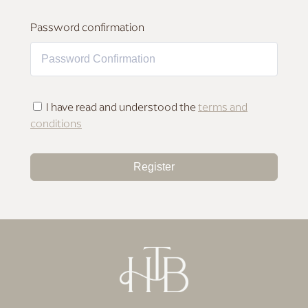
MAKEUP FOR DEEP SKIN
Password confirmation
I have read and understood the
terms and
conditions
Register