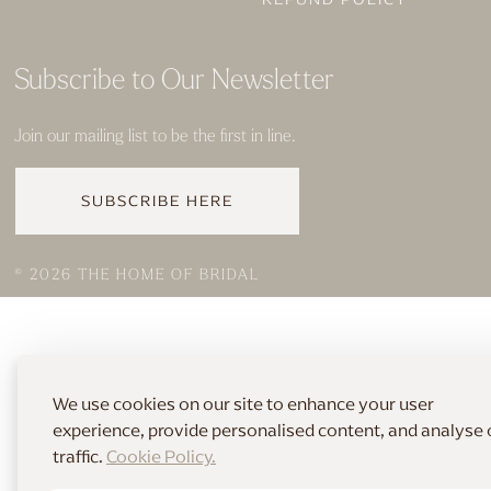
Subscribe to Our Newsletter
Join our mailing list to be the first in line.
SUBSCRIBE HERE
© 2026 THE HOME OF BRIDAL
We use cookies on our site to enhance your user
experience, provide personalised content, and analyse 
traffic.
Cookie Policy.