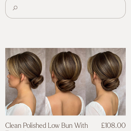
Clean Polished Low Bun With
£
108.00