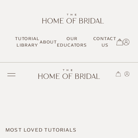
TUTORIAL
OUR
CONTACT
ABOUT
SIGN UP / LOG IN
LIBRARY
EDUCATORS
US
TRENDING
MOST LOVED
MOST LOVED TUTORIALS
HAIR TUTORIALS