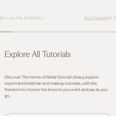
MAKEUP FOR DEEP SKIN
BY LAURA CARROLL
BUY NOW
BY 
Explore All Tutorials
Discover The Home of Bridal Tutorial Library, explore
expert-led bridal hair and makeup tutorials, with the
freedom to choose the lessons you want and pay as you
go.