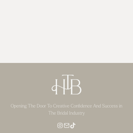
Opening The Door To Creative Confidence And Success in
The Bridal Industry