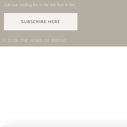
Join our mailing list to be the first in line.
SUBSCRIBE HERE
© 2026 THE HOME OF BRIDAL