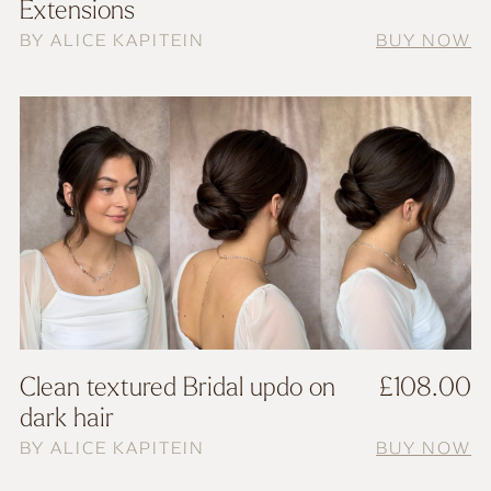
Extensions
BY ALICE KAPITEIN
BUY NOW
Clean textured Bridal updo on
£
108.00
dark hair
BY ALICE KAPITEIN
BUY NOW