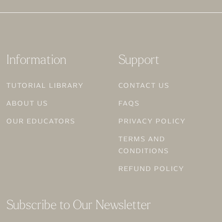
Information
Support
TUTORIAL LIBRARY
CONTACT US
ABOUT US
FAQS
OUR EDUCATORS
PRIVACY POLICY
TERMS AND
CONDITIONS
REFUND POLICY
Subscribe to Our Newsletter