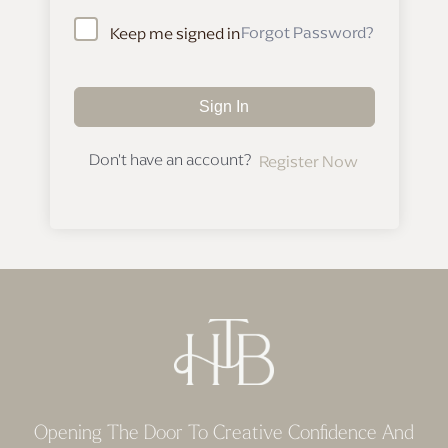
Forgot Password?
Keep me signed in
Sign In
Don't have an account?
Register Now
Opening The Door To Creative Confidence And