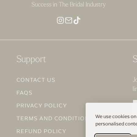
Success in The Bridal Industry
Support
S
CONTACT US
J
li
FAQS
PRIVACY POLICY
We use cookies on 
TERMS AND CONDITIONS
personalised conten
REFUND POLICY