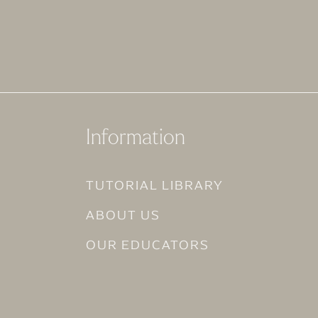
Information
TUTORIAL LIBRARY
ABOUT US
OUR EDUCATORS