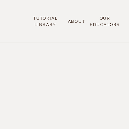
TUTORIAL
OUR
ABOUT
LIBRARY
EDUCATORS