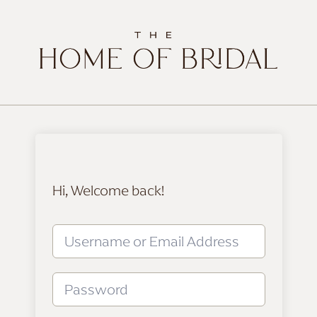
Hi, Welcome back!