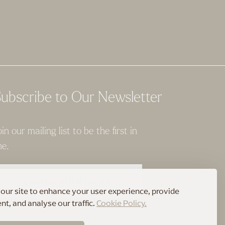
ubscribe to Our Newsletter
oin our mailing list to be the first in
ne.
SUBSCRIBE HERE
our site to enhance your user experience, provide
t, and analyse our traffic.
Cookie Policy.