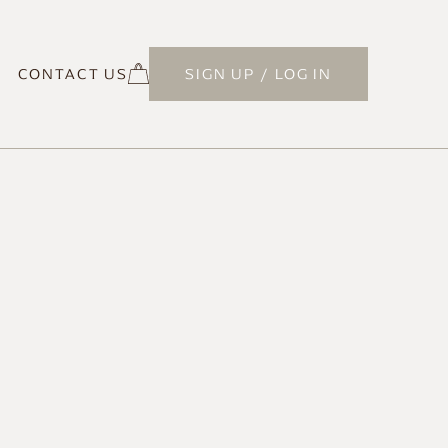
CONTACT US
SIGN UP / LOG IN