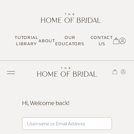
TUTORIAL
OUR
CONTACT
ABOUT
SIGN UP / LOG IN
LIBRARY
EDUCATORS
US
Hi, Welcome back!
TRENDING
MOST LOVED
HAIR TUTORIALS