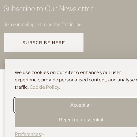
Subscribe to Our Newsletter
Join our mailing list to be the first in line.
SUBSCRIBE HERE
© 2026 THE HOME OF BRIDAL
We use cookies on our site to enhance your user
experience, provide personalised content, and analyse 
traffic.
Cookie Policy.
Accept all
Reject non-essential
Preferences