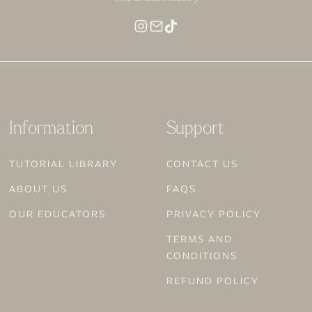
MAKEUP FOR DEEP SKIN
Information
Support
TUTORIAL LIBRARY
CONTACT US
ABOUT US
FAQS
OUR EDUCATORS
PRIVACY POLICY
TERMS AND
CONDITIONS
REFUND POLICY