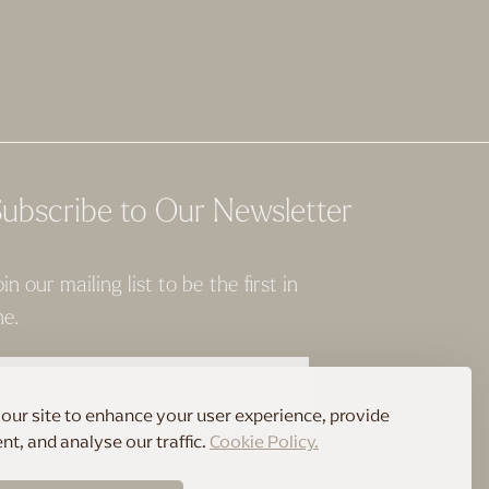
ubscribe to Our Newsletter
oin our mailing list to be the first in
ne.
SUBSCRIBE HERE
our site to enhance your user experience, provide
t, and analyse our traffic.
Cookie Policy.