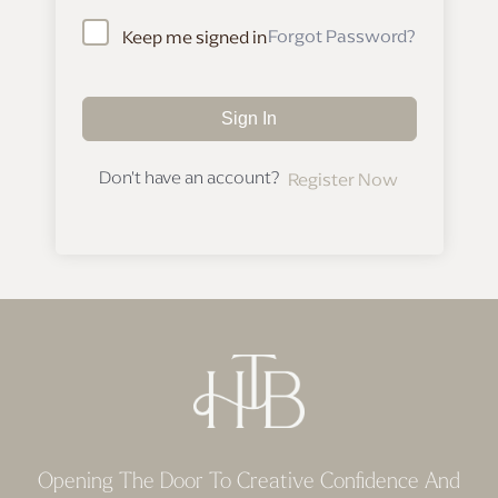
Forgot Password?
Keep me signed in
Sign In
Don't have an account?
Register Now
Opening The Door To Creative Confidence And