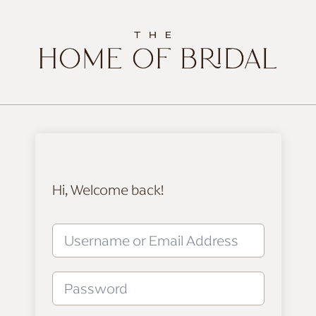
Hi, Welcome back!