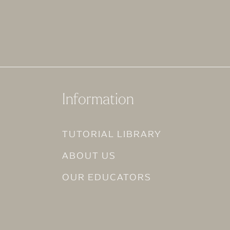
Information
TUTORIAL LIBRARY
ABOUT US
OUR EDUCATORS