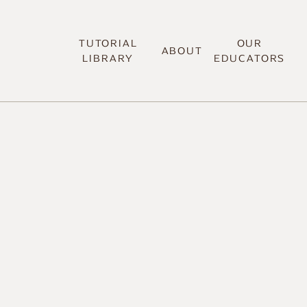
TUTORIAL
OUR
ABOUT
LIBRARY
EDUCATORS