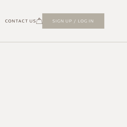
CONTACT US
SIGN UP / LOG IN