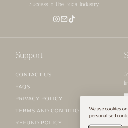
Success in The Bridal Industry
Support
S
CONTACT US
J
li
FAQS
PRIVACY POLICY
We use cookies on 
TERMS AND CONDITIONS
personalised conten
REFUND POLICY