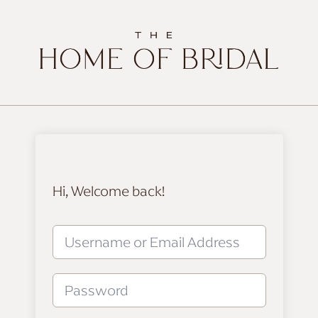
Hi, Welcome back!