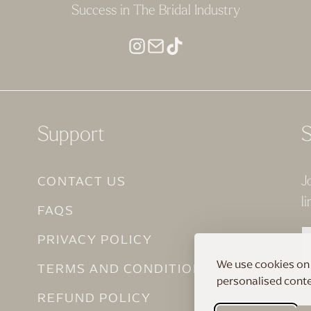
Success in The Bridal Industry
Support
S
CONTACT US
J
li
FAQS
PRIVACY POLICY
We use cookies on 
TERMS AND CONDITIONS
personalised conten
REFUND POLICY