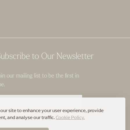
ubscribe to Our Newsletter
oin our mailing list to be the first in
ne.
SUBSCRIBE HERE
our site to enhance your user experience, provide
t, and analyse our traffic.
Cookie Policy.