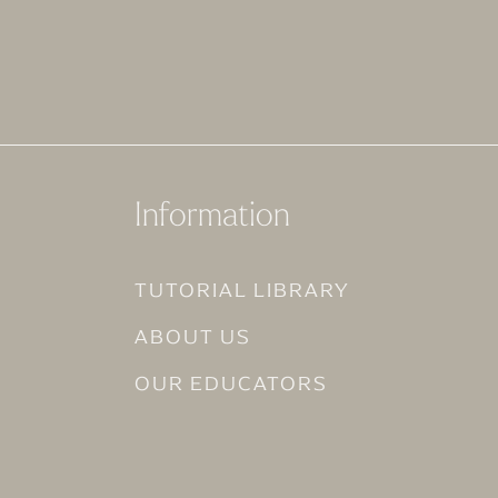
Information
TUTORIAL LIBRARY
ABOUT US
OUR EDUCATORS