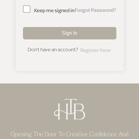
Forgot Password?
Keep me signed in
Sign In
Don't have an account?
Register Now
Opening The Door To Creative Confidence And