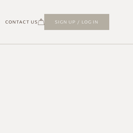
CONTACT US
SIGN UP / LOG IN