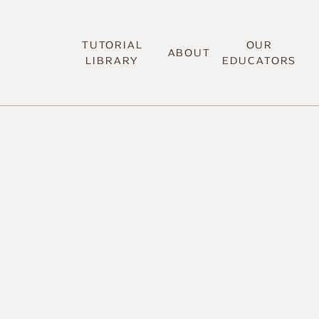
TUTORIAL
OUR
ABOUT
LIBRARY
EDUCATORS