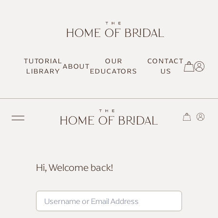
TUTORIAL
OUR
CONTACT
ABOUT
SIGN UP / LOG IN
LIBRARY
EDUCATORS
US
Hi, Welcome back!
TRENDING
MOST LOVED
HAIR TUTORIALS