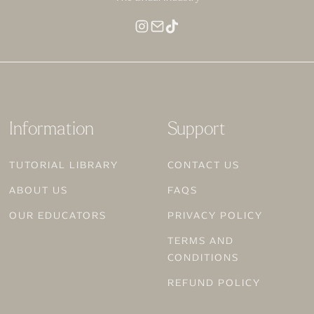
MAKEUP FOR DEEP SKIN
Information
Support
TUTORIAL LIBRARY
CONTACT US
ABOUT US
FAQS
OUR EDUCATORS
PRIVACY POLICY
TERMS AND
CONDITIONS
REFUND POLICY