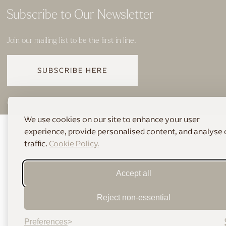
Subscribe to Our Newsletter
Join our mailing list to be the first in line.
SUBSCRIBE HERE
© 2026 THE HOME OF BRIDAL
We use cookies on our site to enhance your user
experience, provide personalised content, and analyse 
traffic.
Cookie Policy.
Accept all
Reject non-essential
Preferences