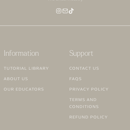
MAKEUP FOR DEEP SKIN
Information
Support
TUTORIAL LIBRARY
CONTACT US
ABOUT US
FAQS
OUR EDUCATORS
PRIVACY POLICY
TERMS AND
CONDITIONS
REFUND POLICY