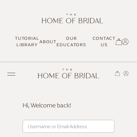
TUTORIAL
OUR
CONTACT
ABOUT
SIGN UP / LOG IN
LIBRARY
EDUCATORS
US
Hi, Welcome back!
TRENDING
MOST LOVED
HAIR TUTORIALS