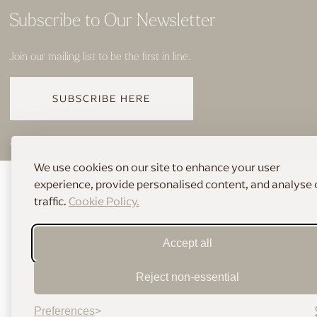
Subscribe to Our Newsletter
Join our mailing list to be the first in line.
SUBSCRIBE HERE
© 2026 THE HOME OF BRIDAL
We use cookies on our site to enhance your user
experience, provide personalised content, and analyse 
traffic.
Cookie Policy.
Accept all
Reject non-essential
Preferences