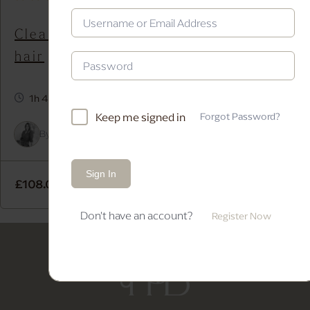
Clean textured Bridal updo on dark
hair
1h 45m
Keep me signed in
Forgot Password?
By
Alice Kapitein
In
Bridal Bun
,
Bridal Updo
,
Long Hair
Sign In
£
108.00
Add to cart
Don't have an account?
Register Now