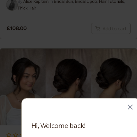
By
Alice Kapitein
In
Bridal Bun
,
Bridal Updo
,
Hair Tutorials
,
Thick Hair
MAKEUP FOR DEEP SKIN
£
108.00
Add to cart
Hi, Welcome back!