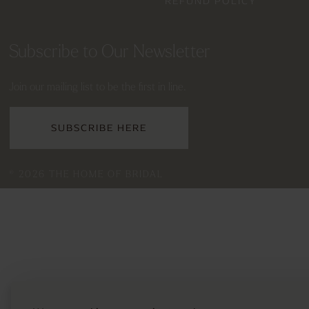
REFUND POLICY
Subscribe to Our Newsletter
Join our mailing list to be the first in line.
SUBSCRIBE HERE
© 2026 THE HOME OF BRIDAL