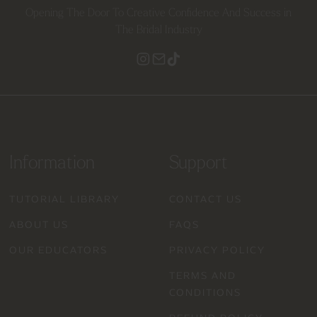
Opening The Door To Creative Confidence And Success in
The Bridal Industry
Information
Support
TUTORIAL LIBRARY
CONTACT US
ABOUT US
FAQS
OUR EDUCATORS
PRIVACY POLICY
TERMS AND
CONDITIONS