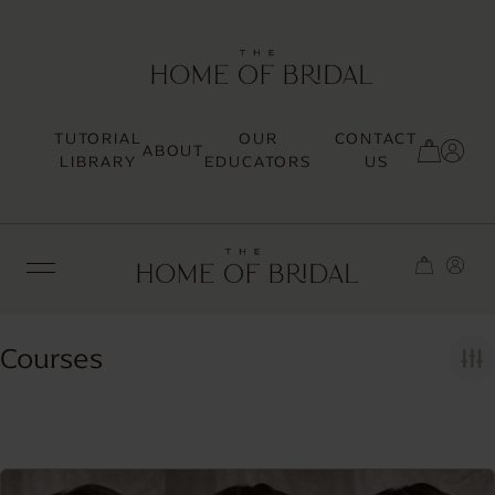
TUTORIAL
OUR
CONTACT
ABOUT
SIGN UP / LOG IN
LIBRARY
EDUCATORS
US
Courses
TRENDING
MOST LOVED
HAIR TUTORIALS